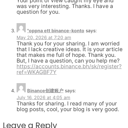
Your point of view caught my eye and
was very interesting. Thanks. I have a
question for you.
"oppna ett binance-konto
says:
May 20, 2026 at 7:20 am
Thank you for your sharing. I am worried
that I lack creative ideas. It is your article
that makes me full of hope. Thank you.
But, I have a question, can you help me?
https://accounts.binance.bh/sk/register?
ref=WKAGBF7Y
Binance创建账户
says:
July 16, 2026 at 4:05 am
Thanks for sharing. I read many of your
blog posts, cool, your blog is very good.
Leave a Reply