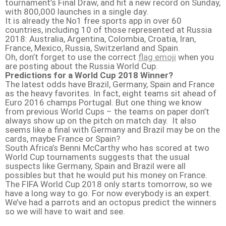
tournament’s Final Draw, and hit a new record on Sunday,
with 800,000 launches in a single day.
It is already the No1 free sports app in over 60
countries, including 10 of those represented at Russia
2018: Australia, Argentina, Colombia, Croatia, Iran,
France, Mexico, Russia, Switzerland and Spain.
Oh, don’t forget to use the correct
flag emoji
when you
are posting about the Russia World Cup.
Predictions for a World Cup 2018 Winner?
The latest odds have Brazil, Germany, Spain and France
as the heavy favorites. In fact, eight teams sit ahead of
Euro 2016 champs Portugal. But one thing we know
from previous World Cups – the teams on paper don’t
always show up on the pitch on match day. It also
seems like a final with Germany and Brazil may be on the
cards, maybe France or Spain?
South Africa’s Benni McCarthy who has scored at two
World Cup tournaments suggests that the usual
suspects like Germany, Spain and Brazil were all
possibles but that he would put his money on France.
The FIFA World Cup 2018 only starts tomorrow, so we
have a long way to go. For now everybody is an expert.
We’ve had a parrots and an octopus predict the winners
so we will have to wait and see.