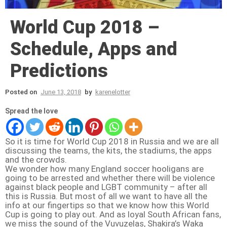
World Cup 2018 –
Schedule, Apps and
Predictions
Posted on
June 13, 2018
by
karenelotter
Spread the love
So it is time for World Cup 2018 in Russia and we are all
discussing the teams, the kits, the stadiums, the apps
and the crowds.
We wonder how many England soccer hooligans are
going to be arrested and whether there will be violence
against black people and LGBT community – after all
this is Russia. But most of all we want to have all the
info at our fingertips so that we know how this World
Cup is going to play out. And as loyal South African fans,
we miss the sound of the Vuvuzelas, Shakira’s Waka