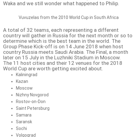
Waka and we still wonder what happened to Philip.
Vuvuzelas from the 2010 World Cup in South Africa
A total of 32 teams, each representing a different
country will gather in Russia for the next month or so to
determine which is the best team in the world. The
Group Phase Kick-off is on 14 June 2018 when host
country Russia meets Saudi Arabia. The Final, a month
later on 15 July in the Luzhniki Stadium in Moscow.
The 11 host cities and their 12 venues for the 2018
World Cup are worth getting excited about.
Kaliningrad
Kazan
Moscow
Nizhny Novgorod
Rostov-on-Don
Saint Petersburg
Samara
Saransk
Sochi
Volgograd