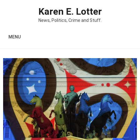
Skip to content
Karen E. Lotter
News, Politics, Crime and Stuff.
MENU