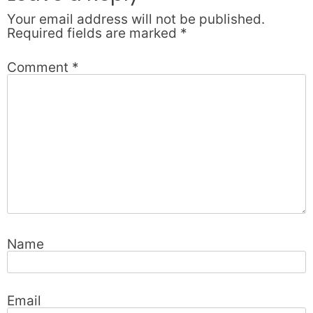
Your email address will not be published.
Required fields are marked
*
Comment
*
Name
Email