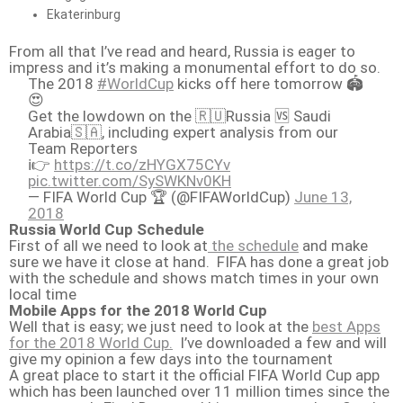
Ekaterinburg
From all that I’ve read and heard, Russia is eager to
impress and it’s making a monumental effort to do so.
The 2018
#WorldCup
kicks off here tomorrow 🏟️
😍
Get the lowdown on the 🇷🇺Russia 🆚 Saudi
Arabia🇸🇦, including expert analysis from our
Team Reporters
ℹ️👉
https://t.co/zHYGX75CYv
pic.twitter.com/SySWKNv0KH
— FIFA World Cup 🏆 (@FIFAWorldCup)
June 13,
2018
Russia World Cup Schedule
First of all we need to look at
the schedule
and make
sure we have it close at hand. FIFA has done a great job
with the schedule and shows match times in your own
local time
Mobile Apps for the 2018 World Cup
Well that is easy; we just need to look at the
best Apps
for the 2018 World Cup.
I’ve downloaded a few and will
give my opinion a few days into the tournament
A great place to start it the official FIFA World Cup app
which has been launched over 11 million times since the