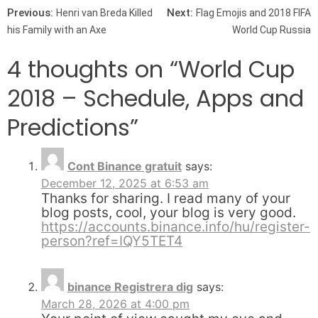
Post navigation
Previous:
Next:
Henri van Breda Killed
Flag Emojis and 2018 FIFA
his Family with an Axe
World Cup Russia
4 thoughts on “
World Cup
2018 – Schedule, Apps and
Predictions
”
Cont Binance gratuit
says:
December 12, 2025 at 6:53 am
Thanks for sharing. I read many of your
blog posts, cool, your blog is very good.
https://accounts.binance.info/hu/register-
person?ref=IQY5TET4
binance Registrera dig
says:
March 28, 2026 at 4:00 pm