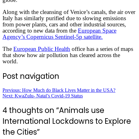
Along with the cleansing of Venice’s canals, the air over
Italy has similarly purified due to slowing emissions
from power plants, cars and other industrial sources,
according to new data from the
European Space
Agency’s Copernicus Sentinel-5p satellite.
The
European Public Health
office has a series of maps
that show how air pollution has cleared across the
world.
Post navigation
Previous:
How Much do Black Lives Matter in the USA?
Next:
KwaZulu- Natal’s Covid-19 Status
4 thoughts on “
Animals use
International Lockdowns to Explore
the Cities
”