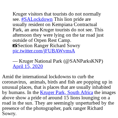
Kruger visitors that tourists do not normally
see.
#SALockdown
This lion pride are
usually resident on Kempiana Contractual
Park, an area Kruger tourists do not see. This
afternoon they were lying on the tar road just
outside of Orpen Rest Camp.
📸Section Ranger Richard Sowry
pic.twitter.com/jFUBAWvmsA
— Kruger National Park (@SANParksKNP)
April 15, 2020
Amid the international lockdowns to curb the
coronavirus, animals, birds and fish are popping up in
unusual places, that is places that are usually inhabited
by humans. In the
Kruger Park, South Africa
the images
above show a pride of around 15 lions lounging on a
road in the sun. They are seemingly unperturbed by the
presence of the photographer, park ranger Richard
Sowry.