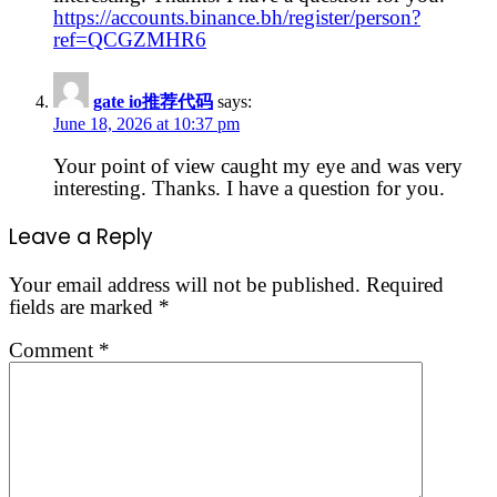
https://accounts.binance.bh/register/person?
ref=QCGZMHR6
gate io推荐代码
says:
June 18, 2026 at 10:37 pm
Your point of view caught my eye and was very
interesting. Thanks. I have a question for you.
Leave a Reply
Your email address will not be published.
Required
fields are marked
*
Comment
*