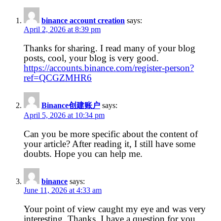
binance account creation
says:
April 2, 2026 at 8:39 pm
Thanks for sharing. I read many of your blog
posts, cool, your blog is very good.
https://accounts.binance.com/register-person?
ref=QCGZMHR6
Binance创建账户
says:
April 5, 2026 at 10:34 pm
Can you be more specific about the content of
your article? After reading it, I still have some
doubts. Hope you can help me.
binance
says:
June 11, 2026 at 4:33 am
Your point of view caught my eye and was very
interesting. Thanks. I have a question for you.