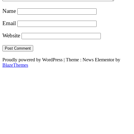
Name
Email
Website
Proudly powered by WordPress
|
Theme : News Elementor by
BlazeThemes