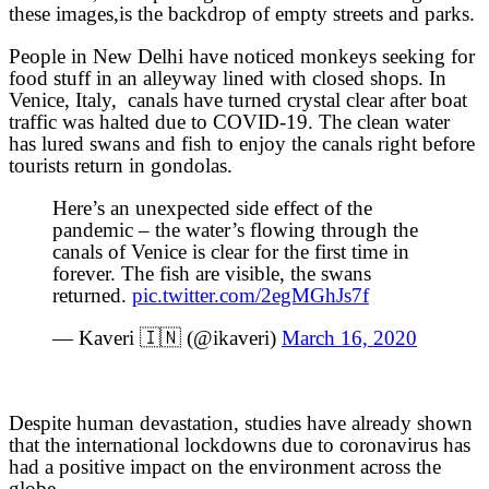
these images,is the backdrop of empty streets and parks.
People in New Delhi have noticed monkeys seeking for
food stuff in an alleyway lined with closed shops. In
Venice, Italy, canals have turned crystal clear after boat
traffic was halted due to COVID-19. The clean water
has lured swans and fish to enjoy the canals right before
tourists return in gondolas.
Here’s an unexpected side effect of the
pandemic – the water’s flowing through the
canals of Venice is clear for the first time in
forever. The fish are visible, the swans
returned.
pic.twitter.com/2egMGhJs7f
— Kaveri 🇮🇳 (@ikaveri)
March 16, 2020
Despite human devastation, studies have already shown
that the international lockdowns due to coronavirus has
had a positive impact on the environment across the
globe.