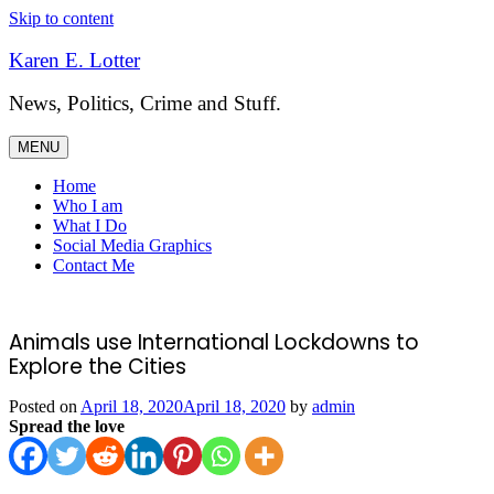
Skip to content
Karen E. Lotter
News, Politics, Crime and Stuff.
MENU
Home
Who I am
What I Do
Social Media Graphics
Contact Me
Animals use International Lockdowns to
Explore the Cities
Posted on
April 18, 2020
April 18, 2020
by
admin
Spread the love