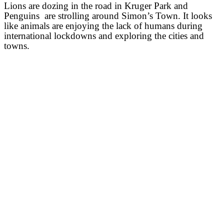
Lions are dozing in the road in Kruger Park and
Penguins are strolling around Simon’s Town. It looks
like animals are enjoying the lack of humans during
international lockdowns and exploring the cities and
towns.