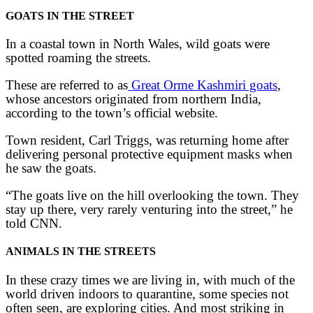
GOATS IN THE STREET
In a coastal town in North Wales, wild goats were
spotted roaming the streets.
These are referred to as
Great Orme Kashmiri goats
,
whose ancestors originated from northern India,
according to the town’s official website.
Town resident, Carl Triggs, was returning home after
delivering personal protective equipment masks when
he saw the goats.
“The goats live on the hill overlooking the town. They
stay up there, very rarely venturing into the street,” he
told CNN.
ANIMALS IN THE STREETS
In these crazy times we are living in, with much of the
world driven indoors to quarantine, some species not
often seen, are exploring cities. And most striking in