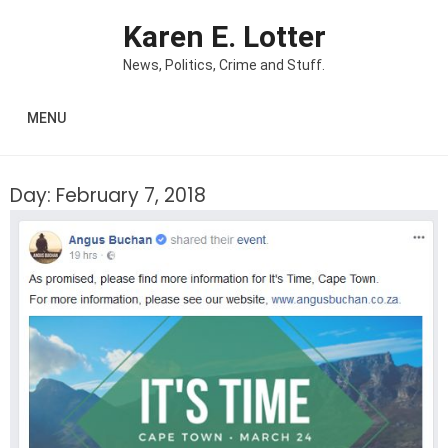
Skip to content
Karen E. Lotter
News, Politics, Crime and Stuff.
MENU
Day:
February 7, 2018