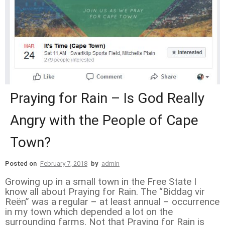
Praying for Rain – Is God Really
Angry with the People of Cape
Town?
Posted on
February 7, 2018
by
admin
Growing up in a small town in the Free State I
know all about Praying for Rain. The “Biddag vir
Reën” was a regular – at least annual – occurrence
in my town which depended a lot on the
surrounding farms. Not that Praying for Rain is