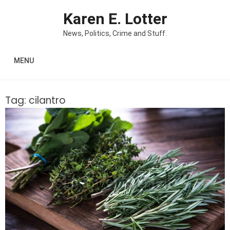
Skip to content
Karen E. Lotter
News, Politics, Crime and Stuff.
MENU
Tag:
cilantro