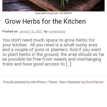
Grow Herbs for the Kitchen
Posted on
January 16, 2023
by
karenelotter
You don’t need much space to grow herbs for
your kitchen. All you need is a small sunny area
and a couple of pots or planters. And if you want
to plant herbs in the ground, the area should as far
as possible be free from weeds and overhanging
trees and have good access to […]
Proudly powered by WordPress
|
Theme : News Elementor by
BlazeThemes