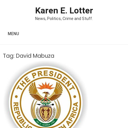
Skip to content
Karen E. Lotter
News, Politics, Crime and Stuff.
MENU
Tag:
David Mabuza