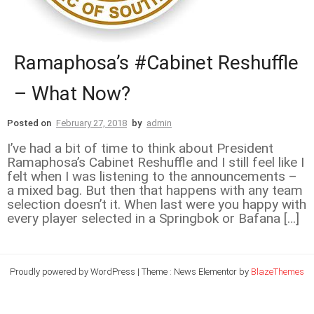
Ramaphosa’s #Cabinet Reshuffle
– What Now?
Posted on
February 27, 2018
by
admin
I’ve had a bit of time to think about President
Ramaphosa’s Cabinet Reshuffle and I still feel like I
felt when I was listening to the announcements –
a mixed bag. But then that happens with any team
selection doesn’t it. When last were you happy with
every player selected in a Springbok or Bafana […]
Proudly powered by WordPress
|
Theme : News Elementor by
BlazeThemes