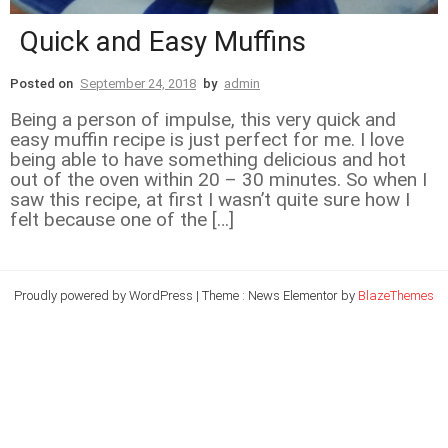
Quick and Easy Muffins
Posted on
September 24, 2018
by
admin
Being a person of impulse, this very quick and
easy muffin recipe is just perfect for me. I love
being able to have something delicious and hot
out of the oven within 20 – 30 minutes. So when I
saw this recipe, at first I wasn’t quite sure how I
felt because one of the […]
Proudly powered by WordPress
|
Theme : News Elementor by
BlazeThemes