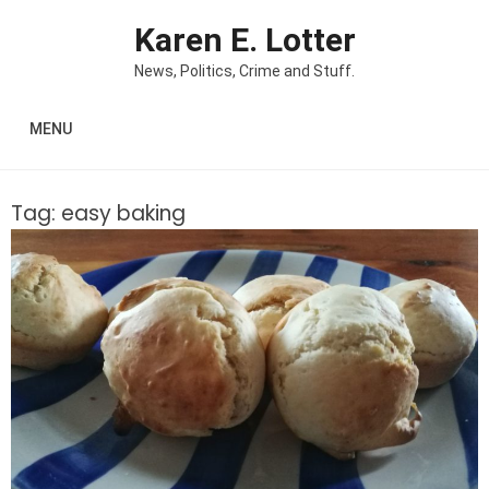
Skip to content
Karen E. Lotter
News, Politics, Crime and Stuff.
MENU
Tag:
easy baking