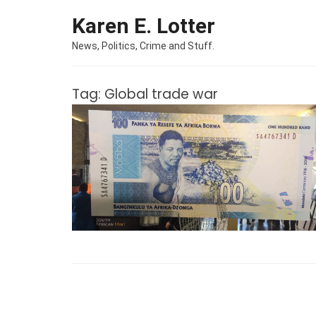
Skip to content
Karen E. Lotter
News, Politics, Crime and Stuff.
Tag:
Global trade war