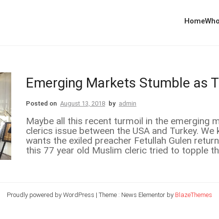
Home
Who
Emerging Markets Stumble as 
Posted on
August 13, 2018
by
admin
Maybe all this recent turmoil in the emerging m
clerics issue between the USA and Turkey. We 
wants the exiled preacher Fetullah Gulen retur
this 77 year old Muslim cleric tried to topple t
Proudly powered by WordPress
|
Theme : News Elementor by
BlazeThemes