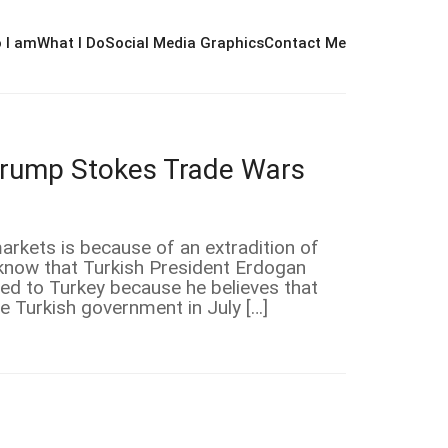
 I am
What I Do
Social Media Graphics
Contact Me
Trump Stokes Trade Wars
arkets is because of an extradition of
know that Turkish President Erdogan
ned to Turkey because he believes that
he Turkish government in July […]