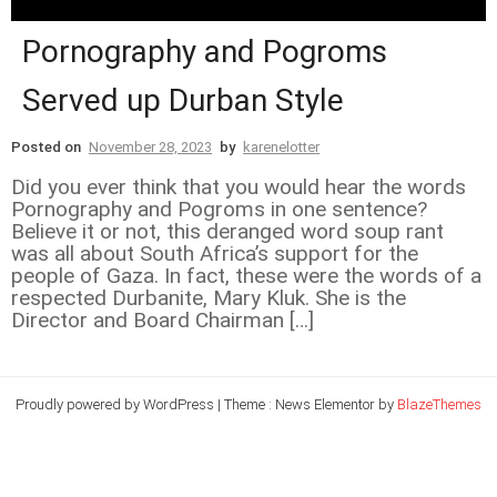
Pornography and Pogroms
Served up Durban Style
Posted on
November 28, 2023
by
karenelotter
Did you ever think that you would hear the words
Pornography and Pogroms in one sentence?
Believe it or not, this deranged word soup rant
was all about South Africa’s support for the
people of Gaza. In fact, these were the words of a
respected Durbanite, Mary Kluk. She is the
Director and Board Chairman […]
Proudly powered by WordPress
|
Theme : News Elementor by
BlazeThemes