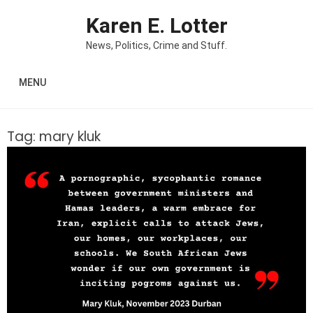
Skip to content
Karen E. Lotter
News, Politics, Crime and Stuff.
MENU
Tag:
mary kluk