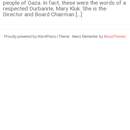
people of Gaza. In fact, these were the words of a
respected Durbanite, Mary Kluk. She is the
Director and Board Chairman […]
Proudly powered by WordPress
|
Theme : News Elementor by
BlazeThemes