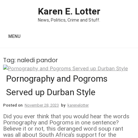
Skip to content
Karen E. Lotter
News, Politics, Crime and Stuff.
MENU
Tag:
naledi pandor
Pornography and Pogroms
Served up Durban Style
Posted on
November 28, 2023
by
karenelotter
Did you ever think that you would hear the words
Pornography and Pogroms in one sentence?
Believe it or not, this deranged word soup rant
was all about South Africa’s support for the