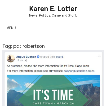
Skip to content
Karen E. Lotter
News, Politics, Crime and Stuff.
MENU
Tag:
pat robertson