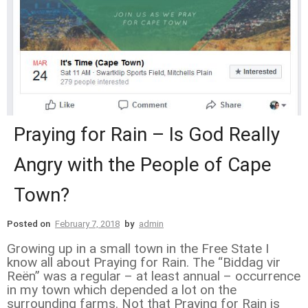
Praying for Rain – Is God Really
Angry with the People of Cape
Town?
Posted on
February 7, 2018
by
admin
Growing up in a small town in the Free State I
know all about Praying for Rain. The “Biddag vir
Reën” was a regular – at least annual – occurrence
in my town which depended a lot on the
surrounding farms. Not that Praying for Rain is