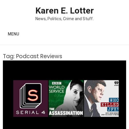
Skip to content
Karen E. Lotter
News, Politics, Crime and Stuff.
MENU
Tag:
Podcast Reviews