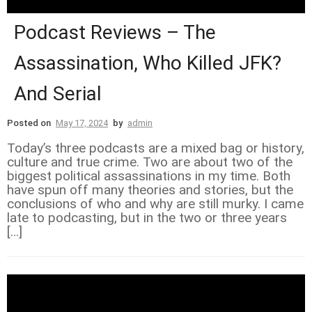
Podcast Reviews – The
Assassination, Who Killed JFK?
And Serial
Posted on
May 17, 2024
by
admin
Today’s three podcasts are a mixed bag or history,
culture and true crime. Two are about two of the
biggest political assassinations in my time. Both
have spun off many theories and stories, but the
conclusions of who and why are still murky. I came
late to podcasting, but in the two or three years
[…]