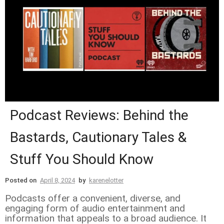
Podcast Reviews: Behind the
Bastards, Cautionary Tales &
Stuff You Should Know
Posted on
April 8, 2024
by
karenelotter
Podcasts offer a convenient, diverse, and
engaging form of audio entertainment and
information that appeals to a broad audience. It