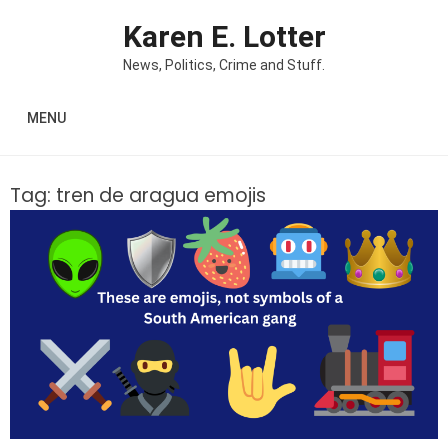
Skip to content
Karen E. Lotter
News, Politics, Crime and Stuff.
MENU
Tag:
tren de aragua emojis