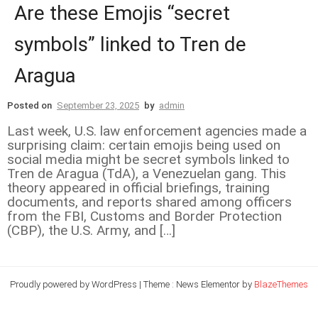
Are these Emojis “secret
symbols” linked to Tren de
Aragua
Posted on
September 23, 2025
by
admin
Last week, U.S. law enforcement agencies made a
surprising claim: certain emojis being used on
social media might be secret symbols linked to
Tren de Aragua (TdA), a Venezuelan gang. This
theory appeared in official briefings, training
documents, and reports shared among officers
from the FBI, Customs and Border Protection
(CBP), the U.S. Army, and […]
Proudly powered by WordPress
|
Theme : News Elementor by
BlazeThemes