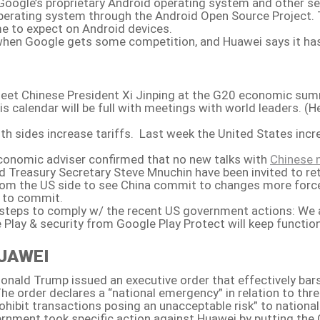
oogle’s proprietary Android operating system and other serv
 operating system through the Android Open Source Project.
e to expect on Android devices.
hen Google gets some competition, and Huawei says it has bee
 meet Chinese President Xi Jinping at the G20 economic sum
is calendar will be full with meetings with world leaders. (H
sides increase tariffs. Last week the United States incre
economic adviser confirmed that no new talks with
Chinese 
d Treasury Secretary Steve Mnuchin have been invited to re
e from the US side to see China commit to changes more forc
n to commit.
 steps to comply w/ the recent US government actions: We a
 Play & security from Google Play Protect will keep functio
UAWEI
Donald Trump issued an executive order that effectively b
e order declares a “national emergency” in relation to th
ibit transactions posing an unacceptable risk” to national 
rnment took specific action against Huawei by putting the