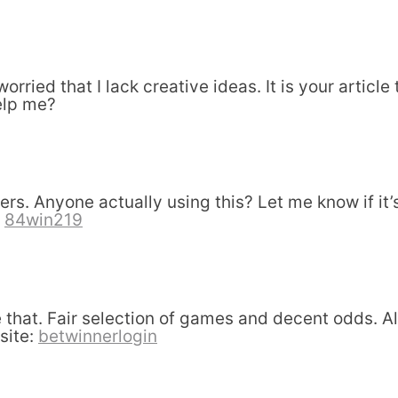
orried that I lack creative ideas. It is your articl
elp me?
s. Anyone actually using this? Let me know if it’s
.
84win219
that. Fair selection of games and decent odds. A
 site:
betwinnerlogin