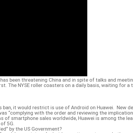
has been threatening China and in spite of talks and meetin
rst. The NYSE roller coasters on a daily basis, waiting for a
 ban, it would restrict is use of Android on Huawei. New d
as “complying with the order and reviewing the implication
ms of smartphone sales worldwide, Huawei is among the lea
 of 5G.
led” by the US Government?