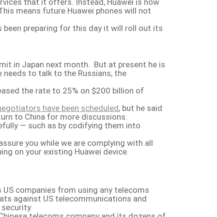
ices that it offers. Instead, Huawei is now
 This means future Huawei phones will not
n preparing for this day it will roll out its
mit in Japan next month. But at present he is
e needs to talk to the Russians, the
ased the rate to 25% on $200 billion of
negotiators have been scheduled
, but he said
turn to China for more discussions.
efully — such as by codifying them into
ssure you while we are complying with all
ning on your existing Huawei device.
ars US companies from using any telecoms
reats against US telecommunications and
security.
 Chinese telecoms company and its dozens of