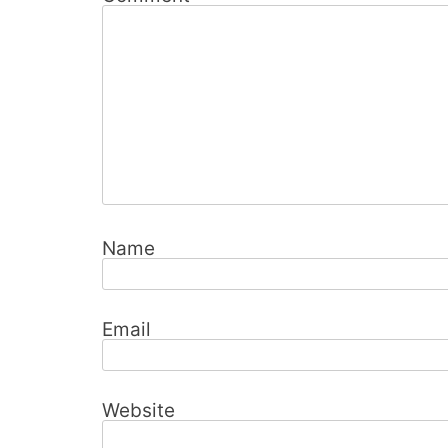
Name
Email
Website