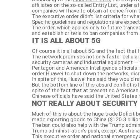
affiliates on the so-called Entity List, under
companies will have to obtain a licence from
The executive order didn’t list criteria for w
Specific guidelines and regulations are expec
The order, which applies only to future trans
and establish criteria to ban companies from 
IT IS ALL ABOUT 5G
Of course it is all about 5G and the fact that
The network promises not only faster cellular 
security cameras and industrial equipment — t
Pentagon and American Intelligence officials i
order Huawei to shut down the networks, disr
In spite of this, Huawei has said they would 
But the bottom line of this absurd conflict i
spite of the fact that at present no American 
Chinese officials have said the United States
NOT REALLY ABOUT SECURITY
Much of this is about the huge trade Deficit 
made exporting goods to China ($120.3 billion
The ban could also help with the Trump admini
Trump administration’s push, except Australia,
This executive order and national emergency ar