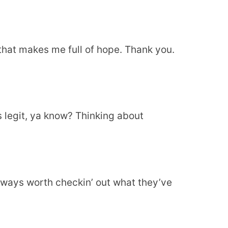
e that makes me full of hope. Thank you.
 legit, ya know? Thinking about
lways worth checkin’ out what they’ve