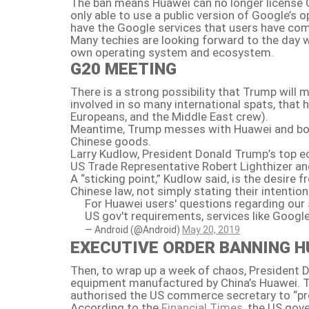
The ban means Huawei can no longer license G
only able to use a public version of Google’s
have the Google services that users have com
Many techies are looking forward to the day w
own operating system and ecosystem.
G20 MEETING
There is a strong possibility that Trump will
involved in so many international spats, that h
Europeans, and the Middle East crew).
Meantime, Trump messes with Huawei and both 
Chinese goods.
Larry Kudlow, President Donald Trump’s top 
US Trade Representative Robert Lighthizer an
A “sticking point,” Kudlow said, is the desir
Chinese law, not simply stating their intentio
For Huawei users' questions regarding our
US gov't requirements, services like Google
— Android (@Android)
May 20, 2019
EXECUTIVE ORDER BANNING H
Then, to wrap up a week of chaos, President 
equipment manufactured by China’s Huawei. Th
authorised the US commerce secretary to “proh
According to the
Financial Times,
the US gove