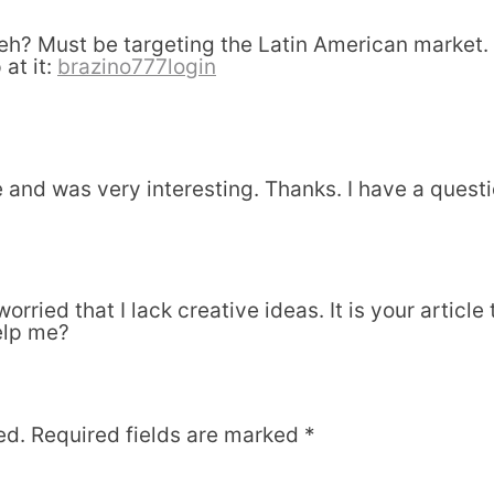
? Must be targeting the Latin American market. I
 at it:
brazino777login
and was very interesting. Thanks. I have a questi
orried that I lack creative ideas. It is your articl
elp me?
ed.
Required fields are marked
*