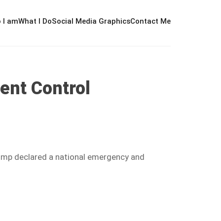
 I am
What I Do
Social Media Graphics
Contact Me
ent Control
rump declared a national emergency and