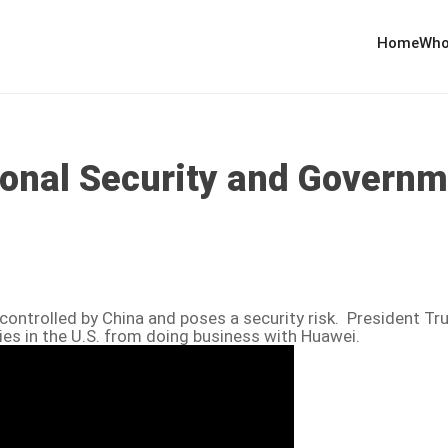
Home
Who
ional Security and Governm
controlled by China and poses a security risk. President T
es in the U.S. from doing business with Huawei.