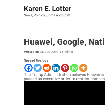
Skip to content
Karen E. Lotter
News, Politics, Crime and Stuff.
Huawei, Google, Nat
Posted on
May 20, 2019
by
admin
Spread the love
The Trump Administration believes Huawei is 
passed an executive order to restrict compani