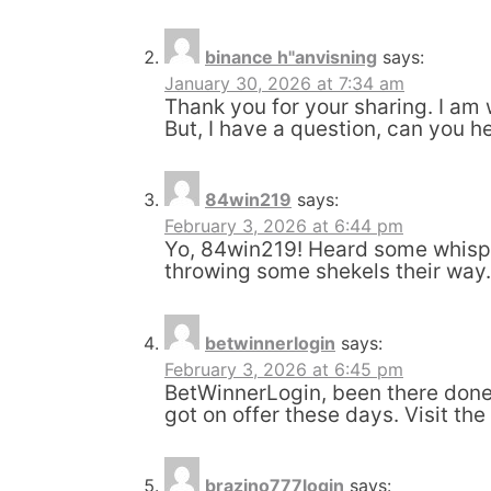
binance h"anvisning
says:
January 30, 2026 at 7:34 am
Thank you for your sharing. I am w
But, I have a question, can you h
84win219
says:
February 3, 2026 at 6:44 pm
Yo, 84win219! Heard some whisper
throwing some shekels their way
betwinnerlogin
says:
February 3, 2026 at 6:45 pm
BetWinnerLogin, been there done 
got on offer these days. Visit the
brazino777login
says: