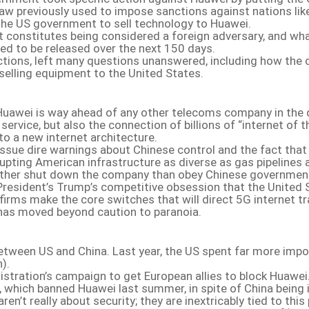
 a law previously used to impose sanctions against nations l
 the US government to sell technology to Huawei.
hat constitutes being considered a foreign adversary, and wh
ted to be released over the next 150 days.
actions, left many questions unanswered, including how the 
selling equipment to the United States.
 Huawei is way ahead of any other telecoms company in the d
service, but also the connection of billions of “internet o
o a new internet architecture.
ssue dire warnings about Chinese control and the fact that 
upting American infrastructure as diverse as gas pipelines
rather shut down the company than obey Chinese government or
s President’s Trump’s competitive obsession that the United
firms make the core switches that will direct 5G internet tra
 has moved beyond caution to paranoia.
between US and China. Last year, the US spent far more impo
).
stration’s campaign to get European allies to block Huawei. 
 which banned Huawei last summer, in spite of China being i
en’t really about security; they are inextricably tied to thi