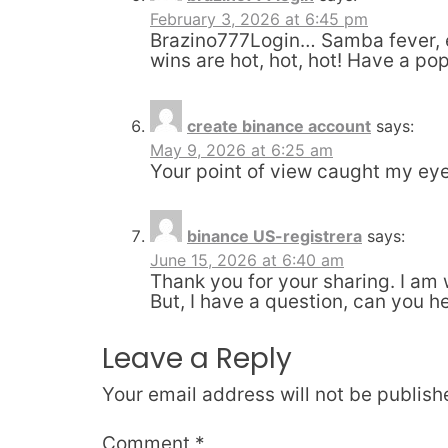
February 3, 2026 at 6:45 pm
Brazino777Login… Samba fever, eh
wins are hot, hot, hot! Have a pop
create binance account
says:
May 9, 2026 at 6:25 am
Your point of view caught my eye 
binance US-registrera
says:
June 15, 2026 at 6:40 am
Thank you for your sharing. I am w
But, I have a question, can you h
Leave a Reply
Your email address will not be publish
Comment
*