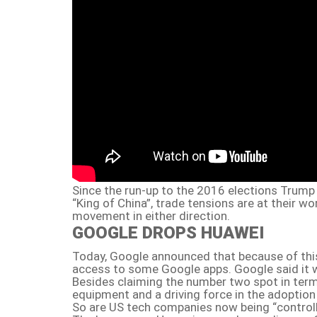
Since the run-up to the 2016 elections Trump 
“King of China”, trade tensions are at their wo
movement in either direction.
GOOGLE DROPS HUAWEI
Today, Google announced that because of this
access to some Google apps. Google said it w
Besides claiming the number two spot in ter
equipment and a driving force in the adoption
So are US tech companies now being “control