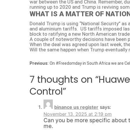
war between the US and China. Remember, duri
running up to 2020 and Trump is reviving som
WHAT IS A MATTER OF NATIO
Donald Trump is using “National Security” as
and aluminium tariffs. US tariffs imposed la
block to ratifying a new North American trade
A couple of noteworthy decisions have been p
When the deal was agreed upon last week, the 
Will the same happen when Trump eventually r
Post navigation
Previous:
On #Freedomday in South Africa we are C
7 thoughts on “
Huawei
Control
”
binance us register
says:
November 13, 2025 at 2:19 pm
Can you be more specific about th
me.