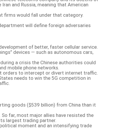
ike Iran and Russia, meaning that American
at firms would fall under that category.
department will define foreign adversaries
evelopment of better, faster cellular service.
f things” devices — such as autonomous cars,
during a crisis the Chinese authorities could
 and mobile phone networks.
ders to intercept or divert internet traffic.
 States needs to win the 5G competition in
ffic.
rting goods ($539 billion) from China than it
So far, most major allies have resisted the
ts largest trading partner.
s political moment and an intensifying trade