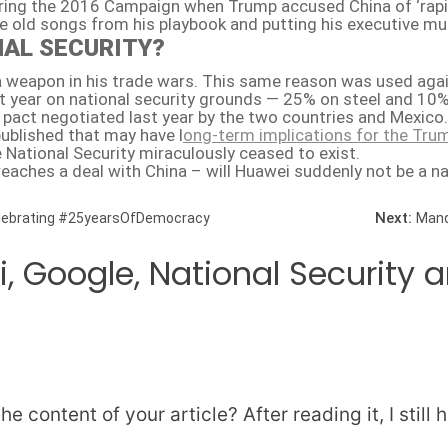
ng the 2016 Campaign when Trump accused China of ‘raping’
e old songs from his playbook and putting his executive mu
NAL SECURITY?
 a weapon in his trade wars. This same reason was used aga
st year on national security grounds — 25% on steel and 1
 pact negotiated last year by the two countries and Mexico.
ublished that may have l
ong-term implications for the Trum
National Security miraculously ceased to exist.
eaches a deal with China – will Huawei suddenly not be a na
Next:
elebrating #25yearsOfDemocracy
Mand
, Google, National Security
e content of your article? After reading it, I sti