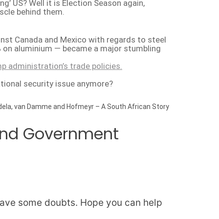
 US? Well it is Election Season again,
scle behind them.
inst Canada and Mexico with regards to steel
0% on aluminium — became a major stumbling
p administration’s trade policies.
tional security issue anymore?
ela, van Damme and Hofmeyr – A South African Story
 and Government
ll have some doubts. Hope you can help