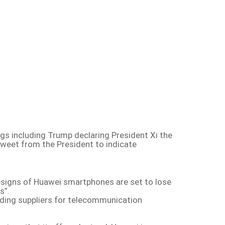
gs including Trump declaring President Xi the
 tweet from the President to indicate
esigns of Huawei smartphones are set to lose
s”.
ding suppliers for telecommunication