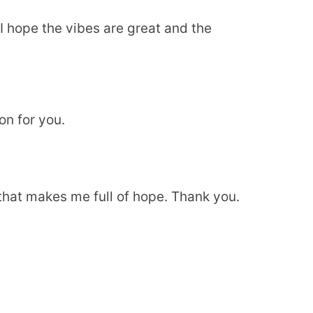
 hope the vibes are great and the
on for you.
e that makes me full of hope. Thank you.