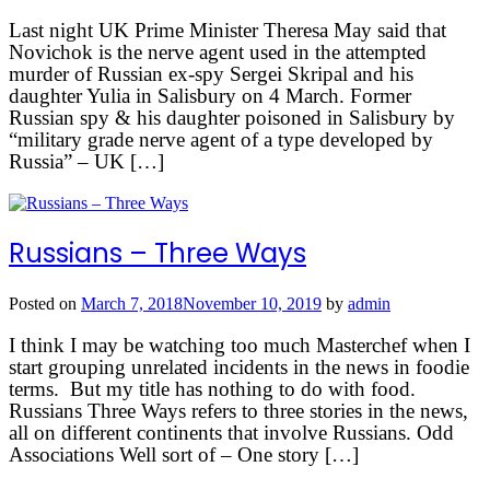
Last night UK Prime Minister Theresa May said that
Novichok is the nerve agent used in the attempted
murder of Russian ex-spy Sergei Skripal and his
daughter Yulia in Salisbury on 4 March. Former
Russian spy & his daughter poisoned in Salisbury by
“military grade nerve agent of a type developed by
Russia” – UK […]
Russians – Three Ways
Posted on
March 7, 2018
November 10, 2019
by
admin
I think I may be watching too much Masterchef when I
start grouping unrelated incidents in the news in foodie
terms. But my title has nothing to do with food.
Russians Three Ways refers to three stories in the news,
all on different continents that involve Russians. Odd
Associations Well sort of – One story […]