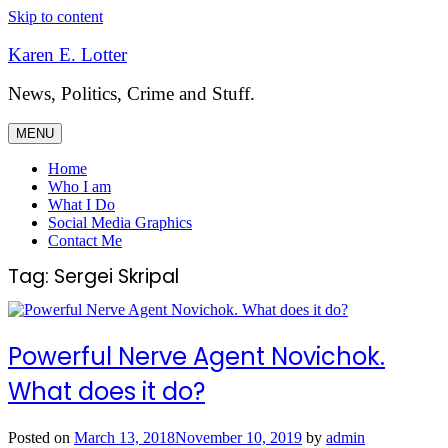
Skip to content
Karen E. Lotter
News, Politics, Crime and Stuff.
MENU
Home
Who I am
What I Do
Social Media Graphics
Contact Me
Tag:
Sergei Skripal
Powerful Nerve Agent Novichok.
What does it do?
Posted on
March 13, 2018
November 10, 2019
by
admin