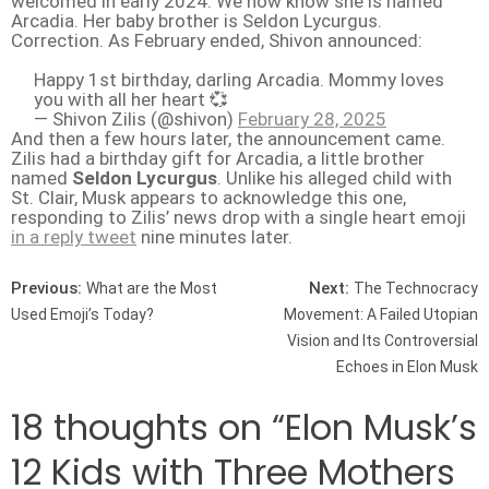
welcomed in early 2024. We now know she is named
Arcadia. Her baby brother is Seldon Lycurgus.
Correction. As February ended, Shivon announced:
Happy 1st birthday, darling Arcadia. Mommy loves
you with all her heart 💞
— Shivon Zilis (@shivon)
February 28, 2025
And then a few hours later, the announcement came.
Zilis had a birthday gift for Arcadia, a little brother
named
Seldon Lycurgus
. Unlike his alleged child with
St. Clair, Musk appears to acknowledge this one,
responding to Zilis’ news drop with a single heart emoji
in a reply tweet
nine minutes later.
Post navigation
Previous:
Next:
What are the Most
The Technocracy
Used Emoji’s Today?
Movement: A Failed Utopian
Vision and Its Controversial
Echoes in Elon Musk
18 thoughts on “
Elon Musk’s
12 Kids with Three Mothers