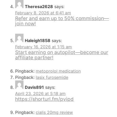
Theresa2628
says:
February 8, 2026 at 6:41 am
Refer and earn up to 50% commission—
join now!
Haleigh1858
says:
February 16, 2026 at 1:15 am
Start earning on autopilot—become our
affiliate partner!
Pingback:
metoprolol medication
Pingback:
lasix furosemide
Davis891
says:
April 23, 2026 at 5:18 am
https://shorturl.fm/pvipd
Pingback:
cialis 20mg review