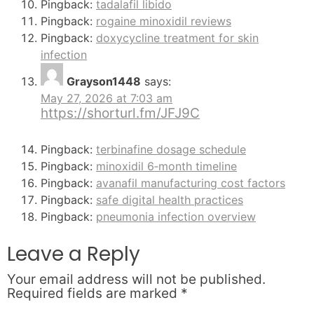
Pingback:
tadalafil libido
Pingback:
rogaine minoxidil reviews
Pingback:
doxycycline treatment for skin
infection
Grayson1448
says:
May 27, 2026 at 7:03 am
https://shorturl.fm/JFJ9C
Pingback:
terbinafine dosage schedule
Pingback:
minoxidil 6‑month timeline
Pingback:
avanafil manufacturing cost factors
Pingback:
safe digital health practices
Pingback:
pneumonia infection overview
Leave a Reply
Your email address will not be published.
Required fields are marked
*