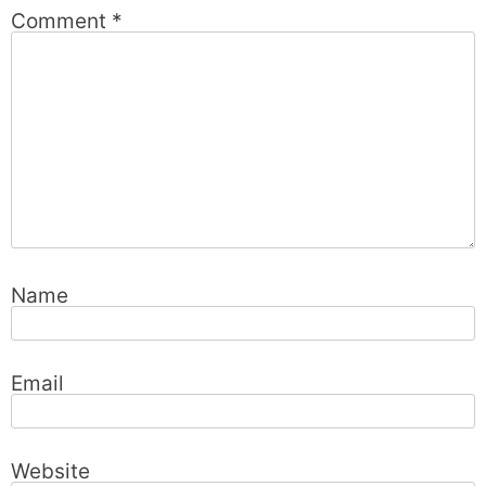
Comment
*
Name
Email
Website