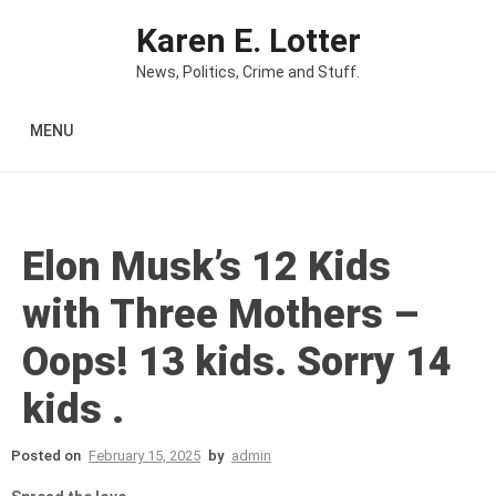
Skip to content
Karen E. Lotter
News, Politics, Crime and Stuff.
MENU
Elon Musk’s 12 Kids
with Three Mothers –
Oops! 13 kids. Sorry 14
kids .
Posted on
February 15, 2025
by
admin