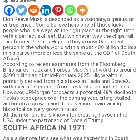
Spread the love
Elon Reeve Musk is described as a visionary, a genius, an
entrepreneur. Some believe he is one of those lucky
people who is always at the right place at the right time
with a perfect skill set. But whichever way the chips fall,
this former Pretoria High old boy is now the richest
person in the whole world with almost 400 billion dollars
in his purse (more or less the same as the GDP of South
Africa).
According to recent estimates from the Bloomberg
Billionaires Index and Forbes,
Musk’s net worth
is around
$399 billion as of mid-February 2025
.
His wealth is
primarily derived from his stakes in Tesla and SpaceX,
with over 60% coming from Tesla shares and options.
However, JPMorgan forecasts a potential 48% decline in
Tesla’s stock price over the coming year, citing stalled
automotive growth and doubts about maintaining
historical delivery growth rates.
At the moment he is known for creating havoc in the
USA under the patronage of Donald Trump
SOUTH AFRICA IN 1971
As a side note, let’s see what was happening in South