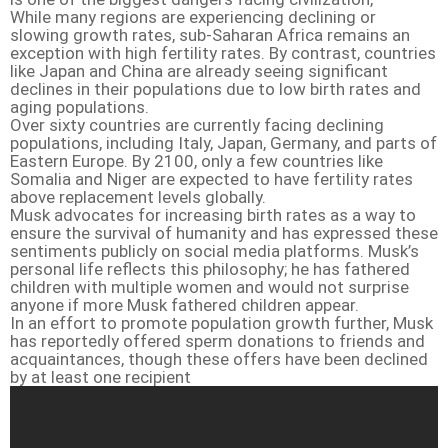
While many regions are experiencing declining or
slowing growth rates, sub-Saharan Africa remains an
exception with high fertility rates. By contrast, countries
like Japan and China are already seeing significant
declines in their populations due to low birth rates and
aging populations.
Over sixty countries are currently facing declining
populations, including Italy, Japan, Germany, and parts of
Eastern Europe. By 2100, only a few countries like
Somalia and Niger are expected to have fertility rates
above replacement levels globally.
Musk advocates for increasing birth rates as a way to
ensure the survival of humanity and has expressed these
sentiments publicly on social media platforms. Musk’s
personal life reflects this philosophy; he has fathered
children with multiple women and would not surprise
anyone if more Musk fathered children appear.
In an effort to promote population growth further, Musk
has reportedly offered sperm donations to friends and
acquaintances, though these offers have been declined
by at least one recipient