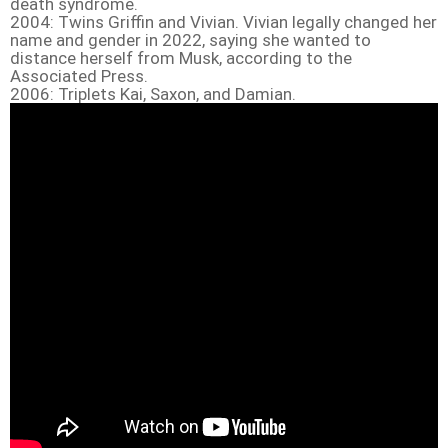
death syndrome.
2004: Twins Griffin and Vivian. Vivian legally changed her
name and gender in 2022, saying she wanted to
distance herself from Musk, according to the
Associated Press.
2006: Triplets Kai, Saxon, and Damian.