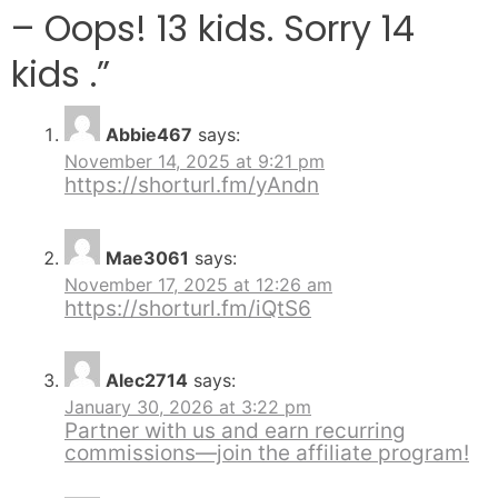
– Oops! 13 kids. Sorry 14
kids .
”
Abbie467
says:
November 14, 2025 at 9:21 pm
https://shorturl.fm/yAndn
Mae3061
says:
November 17, 2025 at 12:26 am
https://shorturl.fm/iQtS6
Alec2714
says:
January 30, 2026 at 3:22 pm
Partner with us and earn recurring
commissions—join the affiliate program!