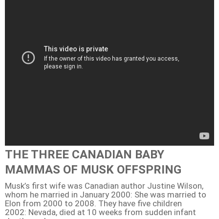
THE THREE CANADIAN BABY
MAMMAS OF MUSK OFFSPRING
Musk’s first wife was Canadian author Justine Wilson,
whom he married in January 2000: She was married to
Elon from 2000 to 2008. They have five children
2002: Nevada, died at 10 weeks from sudden infant