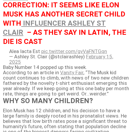
CORRECTION: IT SEEMS LIKE ELON
MUSK HAS ANOTHER SECRET CHILD
WITH
INFLUENCER ASHLEY ST
CLAIR
– AS THEY SAY IN LATIN, THE
DIE IS CAST
Alea Iacta Est
pic.twitter.com/gvVaFNTGqn
— Ashley St. Clair (@stclairashley)
February 15,
2025
Baby Number 14 popped up this week.
According to an article in
Vanity Fair
, “The Musk kid
count continues to climb, with news of two new children
fathered by the novelty t-shirt enthusiast emerging this
year already. If we keep going at this one baby per month
rate, things are going to get weird. Or…weirder.”
WHY SO MANY CHILDREN?
Elon Musk has 12 children, and his decision to have a
large family is deeply rooted in his pronatalist views. He
believes that low birth rates pose a significant threat to
humanity’s future, often stating that population decline
is one of the biggest dangers facing civilization,