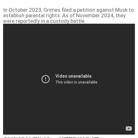
In October 2023, Grimes filed a petition against Musk to
establish parental rights. As of November 2024, they
were reportedly in a custody battle.