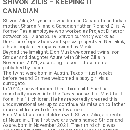
SHIVON ZILIS – KEEPING IT
CANADIAN
Shivon Zilis, 39-year-old was born in Canada to an Indian
mother, Sharda N, and a Canadian father, Richard Zilis. A
former Tesla employee who worked as Project Director
between 2017 and 2019, Shivon currently works as
Director of operations and special projects at Neuralink,
a brain implant company owned by Musk.
Beyond the limelight, Elon Musk welcomed twins, son
Strider and daughter Azure, with Shivon Zilis in
November 2021, according to court documents
published by Insider.
The twins were born in Austin, Texas — just weeks
before he and Grimes welcomed a baby girl via a
surrogate.
In 2024, she welcomed their third child. She has
reportedly moved into the Texas house that Musk built
for all his 11 children. He has reportedly created this
unconventional set-up to continue his mission to father
more children with different women.
Elon Musk has four children with Shivon Zilis, a director
at Neuralink. The first two are twins named Strider and
Azure, born in November 2021. Their third child was