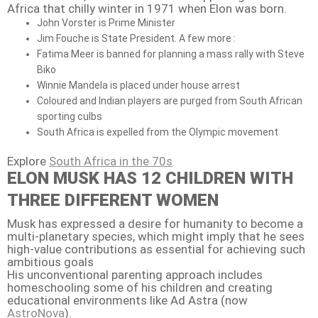
Africa that chilly winter in 1971 when Elon was born.
John Vorster is Prime Minister
Jim Fouche is State President. A few more :
Fatima Meer is banned for planning a mass rally with Steve
Biko
Winnie Mandela is placed under house arrest
Coloured and Indian players are purged from South African
sporting culbs
South Africa is expelled from the Olympic movement
Explore
South Africa in the 70s
ELON MUSK HAS 12 CHILDREN WITH
THREE DIFFERENT WOMEN
Musk has expressed a desire for humanity to become a
multi-planetary species, which might imply that he sees
high-value contributions as essential for achieving such
ambitious goals
His unconventional parenting approach includes
homeschooling some of his children and creating
educational environments like Ad Astra (now
AstroNova
).