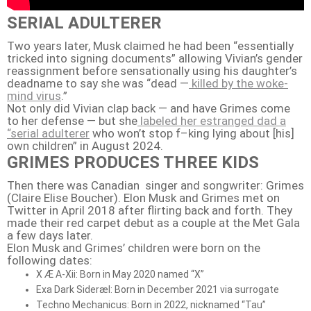
SERIAL ADULTERER
Two years later, Musk claimed he had been “essentially
tricked into signing documents” allowing Vivian’s gender
reassignment before sensationally using his daughter’s
deadname to say she was “dead —
killed by the woke-
mind virus
.”
Not only did Vivian clap back — and have Grimes come
to her defense — but she
labeled her estranged dad a
“serial adulterer
who won’t stop f–king lying about [his]
own children” in August 2024.
GRIMES PRODUCES THREE KIDS
Then there was Canadian singer and songwriter: Grimes
(Claire Elise Boucher).
Elon Musk and Grimes met on
Twitter in April 2018 after flirting back and forth.
They
made their red carpet debut as a couple at the Met Gala
a few days later
.
Elon Musk and Grimes’ children were born on the
following dates:
X Æ A-Xii: Born in May 2020 named “X”
Exa Dark Sideræl: Born in December 2021 via surrogate
Techno Mechanicus: Born in 2022, nicknamed “Tau”