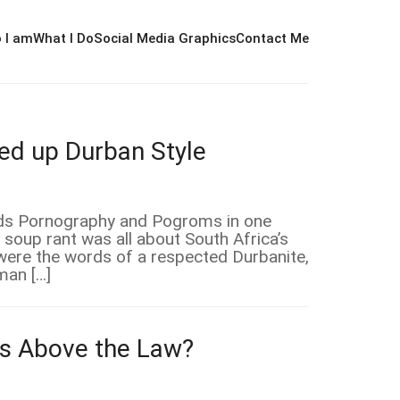
 I am
What I Do
Social Media Graphics
Contact Me
d up Durban Style
ords Pornography and Pogroms in one
 soup rant was all about South Africa’s
 were the words of a respected Durbanite,
man […]
ers Above the Law?