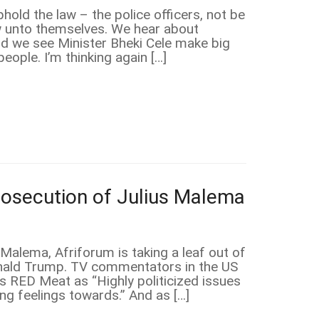
old the law – the police officers, not be
law unto themselves. We hear about
nd we see Minister Bheki Cele make big
ople. I’m thinking again […]
rosecution of Julius Malema
Malema, Afriforum is taking a leaf out of
onald Trump. TV commentators in the US
es RED Meat as “Highly politicized issues
ong feelings towards.” And as […]