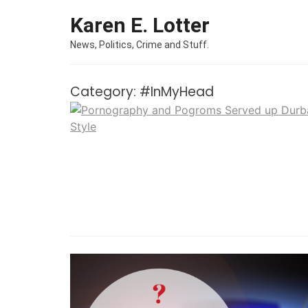
Skip to content
Karen E. Lotter
News, Politics, Crime and Stuff.
Category:
#InMyHead