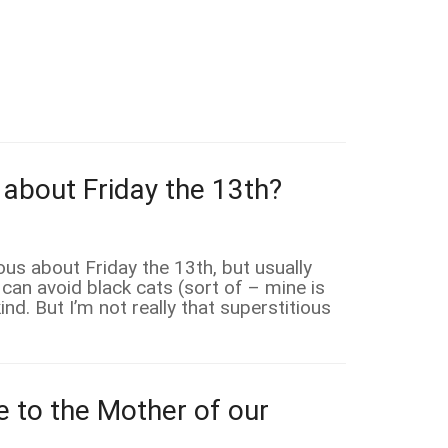
 about Friday the 13th?
ious about Friday the 13th, but usually
 can avoid black cats (sort of – mine is
nd. But I’m not really that superstitious
e to the Mother of our