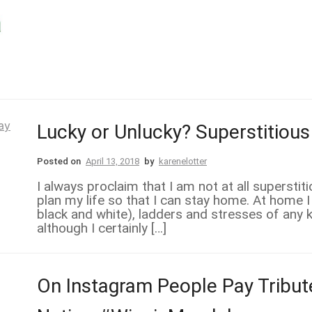
Lucky or Unlucky? Superstitious
Posted on
April 13, 2018
by
karenelotter
I always proclaim that I am not at all superstit
plan my life so that I can stay home. At home I
black and white), ladders and stresses of any ki
although I certainly […]
On Instagram People Pay Tribut