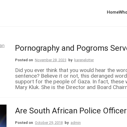
Home
Who
Pornography and Pogroms Serve
Posted on
November 28, 2023
by
karenelotter
Did you ever think that you would hear the w
sentence? Believe it or not, this deranged word
support for the people of Gaza. In fact, these
Mary Kluk. She is the Director and Board Chair
Are South African Police Offic
Posted on
October 29, 2018
by
admin