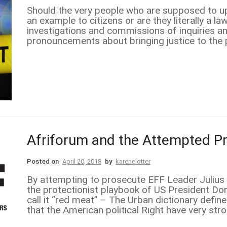
Should the very people who are supposed to uph
an example to citizens or are they literally a 
investigations and commissions of inquiries a
pronouncements about bringing justice to the pe
Afriforum and the Attempted P
Posted on
April 20, 2018
by
karenelotter
By attempting to prosecute EFF Leader Julius 
the protectionist playbook of US President D
call it “red meat” – The Urban dictionary defin
that the American political Right have very str